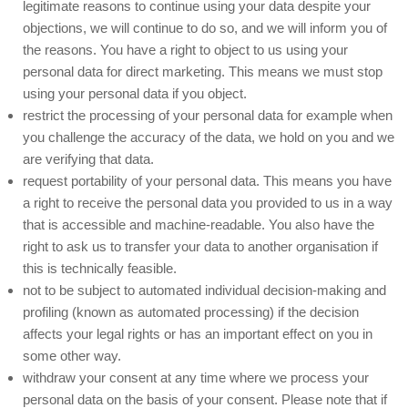
legitimate reasons to continue using your data despite your
objections, we will continue to do so, and we will inform you of
the reasons. You have a right to object to us using your
personal data for direct marketing. This means we must stop
using your personal data if you object.
restrict the processing of your personal data for example when
you challenge the accuracy of the data, we hold on you and we
are verifying that data.
request portability of your personal data. This means you have
a right to receive the personal data you provided to us in a way
that is accessible and machine-readable. You also have the
right to ask us to transfer your data to another organisation if
this is technically feasible.
not to be subject to automated individual decision-making and
profiling (known as automated processing) if the decision
affects your legal rights or has an important effect on you in
some other way.
withdraw your consent at any time where we process your
personal data on the basis of your consent. Please note that if