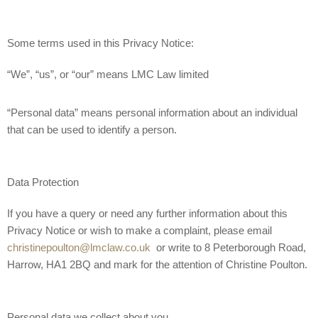
Some terms used in this Privacy Notice:
“We”, “us”, or “our” means LMC Law limited
“Personal data” means personal information about an individual
that can be used to identify a person.
Data Protection
If you have a query or need any further information about this
Privacy Notice or wish to make a complaint, please email
christinepoulton@lmclaw.co.uk
or write to 8 Peterborough Road,
Harrow, HA1 2BQ and mark for the attention of Christine Poulton.
Personal data we collect about you