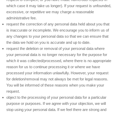
which case it may take us longer). If your request is unfounded,
excessive, or repetitive we may charge a reasonable
administrative fee.
request the correction of any personal data held about you that
is inaccurate or incomplete. We encourage you to inform us of
any changes to your personal data so that we can ensure that
the data we hold on you is accurate and up to date.
request the deletion or removal of your personal data where
your personal data is no longer necessary for the purpose for
which it was collected/processed, where there is no appropriate
reason for us to continue processing it or where we have
processed your information unlawfully. However, your request
for deletion/removal may not always be met for legal reasons.
You will be informed of these reasons when you make your
request.
object to the processing of your personal data for a particular
purpose or purposes. If we agree with your objection, we will
stop using your personal data. If we feel there are strong and