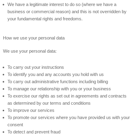
We have a legitimate interest to do so (where we have a
business or commercial reason) and this is not overridden by
your fundamental rights and freedoms.
How we use your personal data
We use your personal data:
To carry out your instructions
To identify you and any accounts you hold with us
To carry out administrative functions including billing
To manage our relationship with you or your business
To exercise our rights as set out in agreements and contracts
as determined by our terms and conditions
To improve our services
To promote our services where you have provided us with your
consent
To detect and prevent fraud