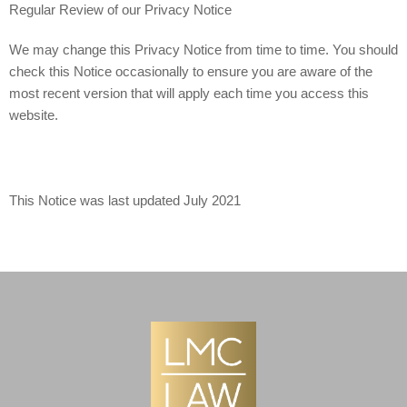
Regular Review of our Privacy Notice
We may change this Privacy Notice from time to time. You should
check this Notice occasionally to ensure you are aware of the
most recent version that will apply each time you access this
website.
This Notice was last updated July 2021