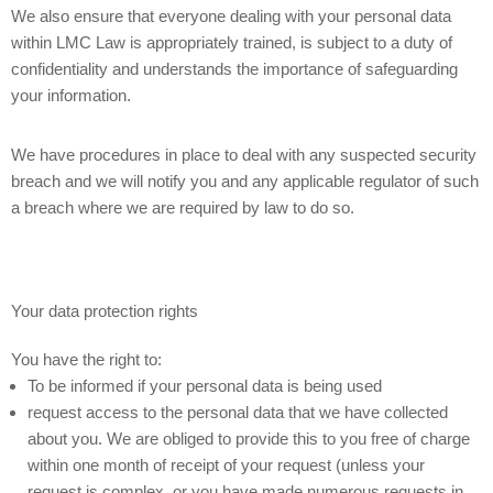
We also ensure that everyone dealing with your personal data
within LMC Law is appropriately trained, is subject to a duty of
confidentiality and understands the importance of safeguarding
your information.
We have procedures in place to deal with any suspected security
breach and we will notify you and any applicable regulator of such
a breach where we are required by law to do so.
Your data protection rights
You have the right to:
To be informed if your personal data is being used
request access to the personal data that we have collected
about you. We are obliged to provide this to you free of charge
within one month of receipt of your request (unless your
request is complex, or you have made numerous requests in