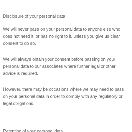
Disclosure of your personal data
We will never pass on your personal data to anyone else who
does not need it, or has no right to it, unless you give us clear
consent to do so.
We will always obtain your consent before passing on your
personal data to our associates where further legal or other
advice is required.
However, there may be occasions where we may need to pass
on your personal data in order to comply with any regulatory or
legal obligations.
Retention of your personal data