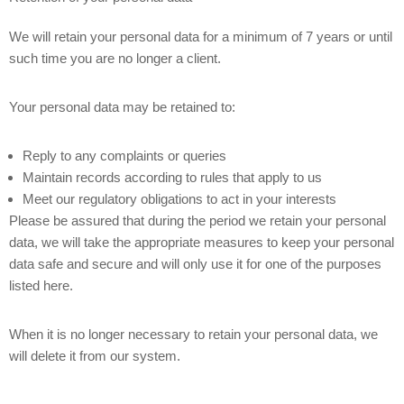
We will retain your personal data for a minimum of 7 years or until
such time you are no longer a client.
Your personal data may be retained to:
Reply to any complaints or queries
Maintain records according to rules that apply to us
Meet our regulatory obligations to act in your interests
Please be assured that during the period we retain your personal
data, we will take the appropriate measures to keep your personal
data safe and secure and will only use it for one of the purposes
listed here.
When it is no longer necessary to retain your personal data, we
will delete it from our system.