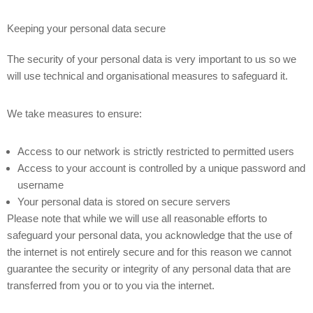
Keeping your personal data secure
The security of your personal data is very important to us so we
will use technical and organisational measures to safeguard it.
We take measures to ensure:
Access to our network is strictly restricted to permitted users
Access to your account is controlled by a unique password and
username
Your personal data is stored on secure servers
Please note that while we will use all reasonable efforts to
safeguard your personal data, you acknowledge that the use of
the internet is not entirely secure and for this reason we cannot
guarantee the security or integrity of any personal data that are
transferred from you or to you via the internet.