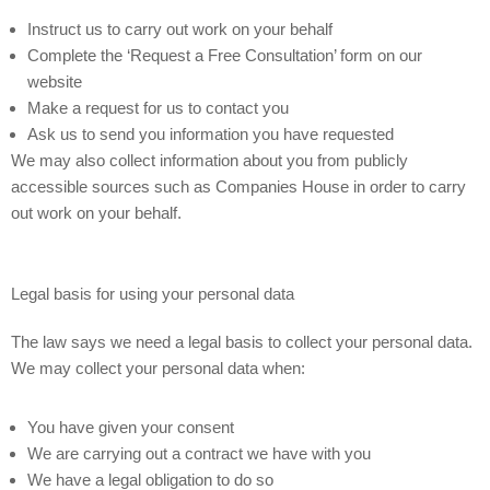
Instruct us to carry out work on your behalf
Complete the ‘Request a Free Consultation’ form on our
website
Make a request for us to contact you
Ask us to send you information you have requested
We may also collect information about you from publicly
accessible sources such as Companies House in order to carry
out work on your behalf.
Legal basis for using your personal data
The law says we need a legal basis to collect your personal data.
We may collect your personal data when:
You have given your consent
We are carrying out a contract we have with you
We have a legal obligation to do so