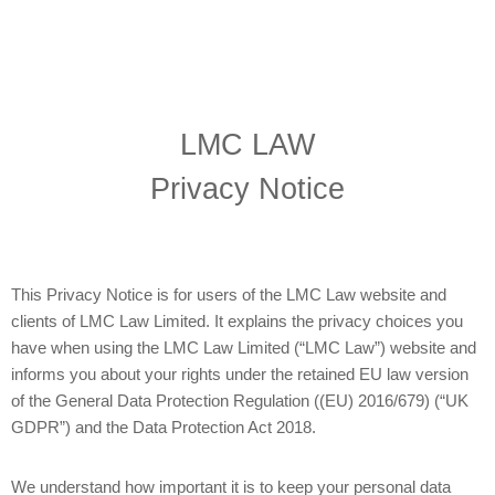
LMC LAW
Privacy Notice
This Privacy Notice is for users of the LMC Law website and
clients of LMC Law Limited. It explains the privacy choices you
have when using the LMC Law Limited (“LMC Law”) website and
informs you about your rights under the retained EU law version
of the General Data Protection Regulation ((EU) 2016/679) (“UK
GDPR”) and the Data Protection Act 2018.
We understand how important it is to keep your personal data