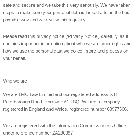
safe and secure and we take this very seriously. We have taken
steps to make sure your personal data is looked after in the best
possible way and we review this regularly.
Please read this privacy notice (‘Privacy Notice’) carefully, as it
contains important information about who we are, your rights and
how we use the personal data we collect, store and process on
your behalf.
Who we are
We are LMC Law Limited and our registered address is 8
Peterborough Road, Harrow HA1 2BQ. We are a company
registered in England and Wales, registered number 08977566.
We are registered with the Information Commissioner’s Office
under reference number ZA280397