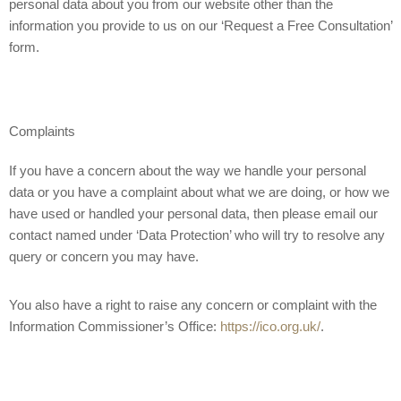
personal data about you from our website other than the
information you provide to us on our ‘Request a Free Consultation’
form.
Complaints
If you have a concern about the way we handle your personal
data or you have a complaint about what we are doing, or how we
have used or handled your personal data, then please email our
contact named under ‘Data Protection’ who will try to resolve any
query or concern you may have.
You also have a right to raise any concern or complaint with the
Information Commissioner’s Office:
https://ico.org.uk/
.