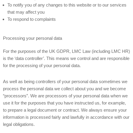
To notify you of any changes to this website or to our services
that may affect you
To respond to complaints
Processing your personal data
For the purposes of the UK GDPR, LMC Law (including LMC HR)
is the ‘data controller’. This means we control and are responsible
for the processing of your personal data.
As well as being controllers of your personal data sometimes we
process the personal data we collect about you and we become
“processors”. We are processors of your personal data when we
use it for the purposes that you have instructed us, for example,
to prepare a legal document or contract. We always ensure your
information is processed fairly and lawfully in accordance with our
legal obligations.