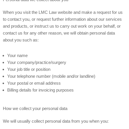
When you visit the LMC Law website and make a request for us
to contact you, or request further information about our services
and products, or instruct us to carry out work on your behalf, or
contact us for any other reason, we will obtain personal data
about you such as:
Your name
Your company/practice/surgery
Your job title or position
Your telephone number (mobile and/or landline)
Your postal or email address
Billing details for invoicing purposes
How we collect your personal data
We will usually collect personal data from you when you: