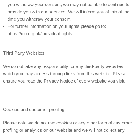
you withdraw your consent, we may not be able to continue to
provide you with our services. We will inform you of this at the
time you withdraw your consent.
For further information on your rights please go to:
https://ico.org.uk/individual-rights
Third Party Websites
We do not take any responsibility for any third-party websites
which you may access through links from this website. Please
ensure you read the Privacy Notice of every website you visit.
Cookies and customer profiling
Please note we do not use cookies or any other form of customer
profiling or analytics on our website and we will not collect any