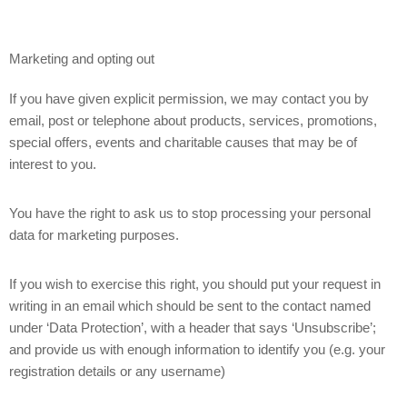
Marketing and opting out
If you have given explicit permission, we may contact you by
email, post or telephone about products, services, promotions,
special offers, events and charitable causes that may be of
interest to you.
You have the right to ask us to stop processing your personal
data for marketing purposes.
If you wish to exercise this right, you should put your request in
writing in an email which should be sent to the contact named
under ‘Data Protection’, with a header that says ‘Unsubscribe’;
and provide us with enough information to identify you (e.g. your
registration details or any username)